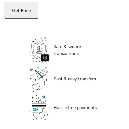
Get Price
Safe & secure
transactions
Fast & easy transfers
Hassle free payments