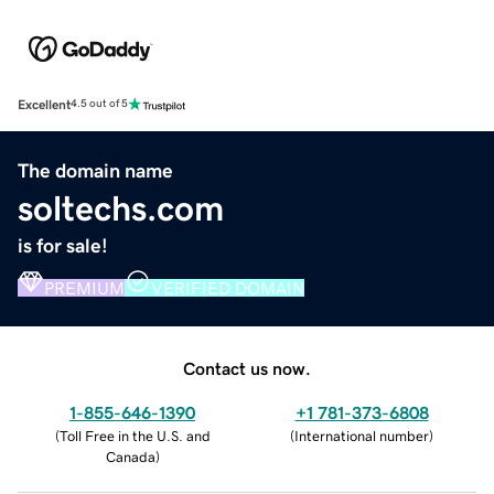
Excellent
4.5 out of 5
The domain name
soltechs.com
is for sale!
PREMIUM
VERIFIED DOMAIN
Contact us now.
1-855-646-1390
+1 781-373-6808
(
Toll Free in the U.S. and
(
International number
)
Canada
)