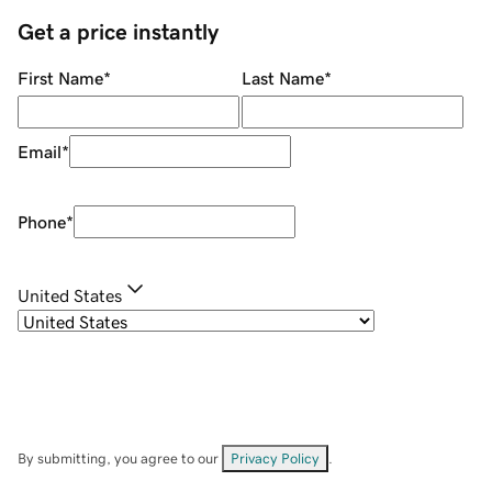
Get a price instantly
First Name
*
Last Name
*
Email
*
Phone
*
United States
By submitting, you agree to our
Privacy Policy
.