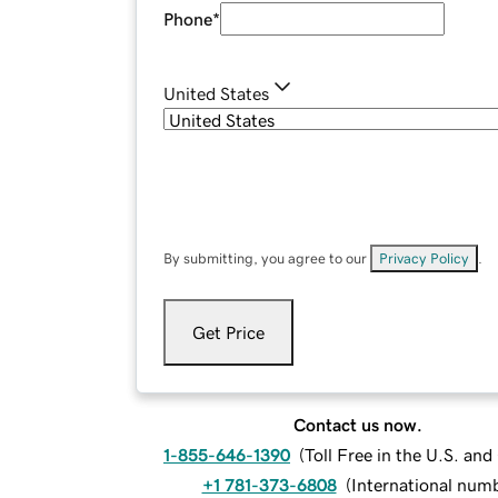
Phone
*
United States
By submitting, you agree to our
Privacy Policy
.
Get Price
Contact us now.
1-855-646-1390
(
Toll Free in the U.S. an
+1 781-373-6808
(
International num