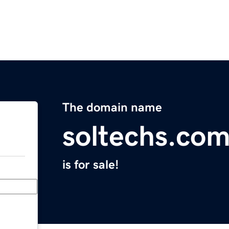
The domain name
soltechs.co
is for sale!