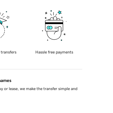
 transfers
Hassle free payments
 names
y or lease, we make the transfer simple and