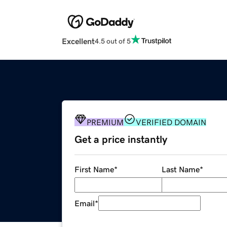
Excellent
4.5 out of 5
PREMIUM
VERIFIED DOMAIN
Get a price instantly
First Name
*
Last Name
*
Email
*