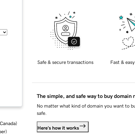
Safe & secure transactions
Fast & easy
The simple, and safe way to buy domain
No matter what kind of domain you want to bu
safe.
d Canada
)
Here's how it works
ber
)