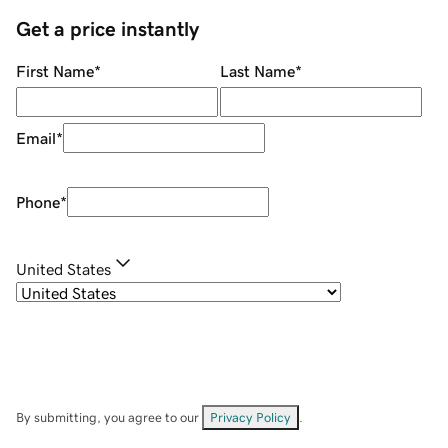
Get a price instantly
First Name
*
Last Name
*
Email
*
Phone
*
United States
By submitting, you agree to our
Privacy Policy
.