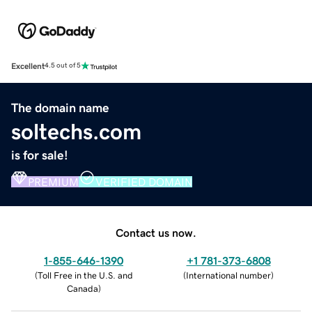
Excellent
4.5 out of 5
The domain name
soltechs.com
is for sale!
PREMIUM
VERIFIED DOMAIN
Contact us now.
1-855-646-1390
+1 781-373-6808
(
Toll Free in the U.S. and
(
International number
)
Canada
)