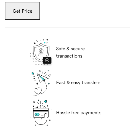
Get Price
Safe & secure
transactions
Fast & easy transfers
Hassle free payments