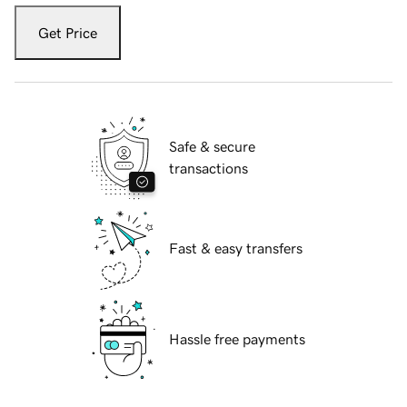
Get Price
Safe & secure
transactions
Fast & easy transfers
Hassle free payments