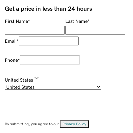
Get a price in less than 24 hours
First Name
*
Last Name
*
Email
*
Phone
*
United States
By submitting, you agree to our
Privacy Policy
.