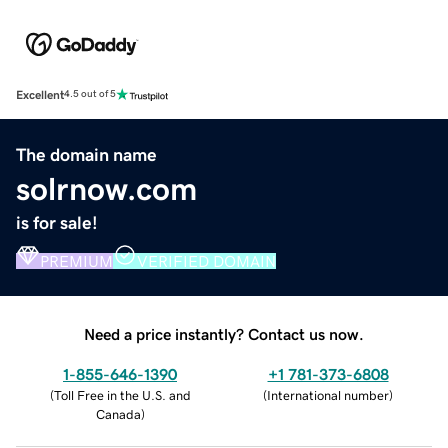
Excellent
4.5 out of 5
The domain name
solrnow.com
is for sale!
PREMIUM
VERIFIED DOMAIN
Need a price instantly? Contact us now.
1-855-646-1390
+1 781-373-6808
(
Toll Free in the U.S. and
(
International number
)
Canada
)