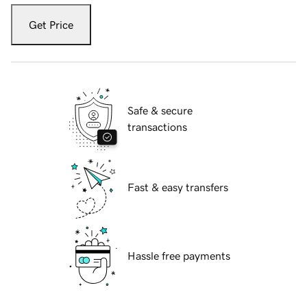
Get Price
Safe & secure
transactions
Fast & easy transfers
Hassle free payments