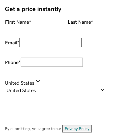
Get a price instantly
First Name
*
Last Name
*
Email
*
Phone
*
United States
By submitting, you agree to our
Privacy Policy
.