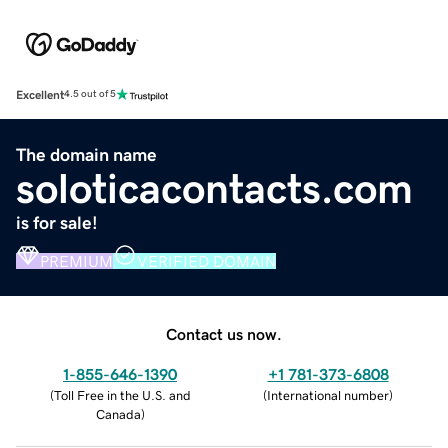
Excellent
4.5 out of 5
The domain name
soloticacontacts.com
is for sale!
PREMIUM
VERIFIED DOMAIN
Contact us now.
1-855-646-1390
+1 781-373-6808
(
Toll Free in the U.S. and
(
International number
)
Canada
)