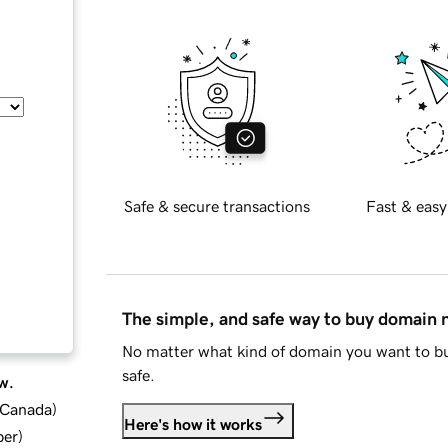
Safe & secure transactions
Fast & easy
The simple, and safe way to buy domain
No matter what kind of domain you want to bu
safe.
w.
d Canada
)
Here's how it works
ber
)