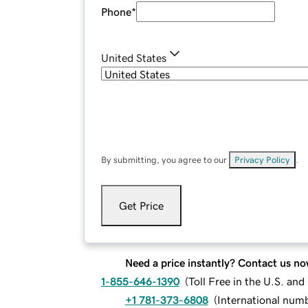
Phone
*
United States
By submitting, you agree to our
Privacy Policy
.
Get Price
Need a price instantly? Contact us no
1-855-646-1390
(
Toll Free in the U.S. an
+1 781-373-6808
(
International num