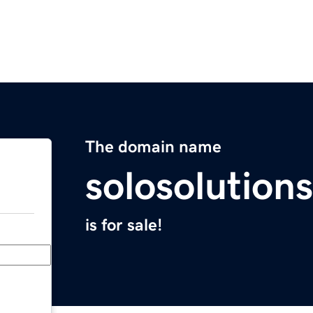
The domain name
solosolution
is for sale!