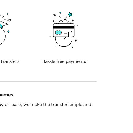
 transfers
Hassle free payments
 names
y or lease, we make the transfer simple and