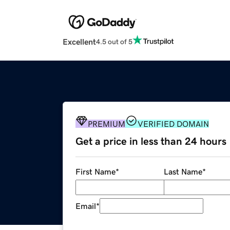
Excellent
4.5 out of 5
PREMIUM
VERIFIED DOMAIN
Get a price in less than 24 hours
First Name
*
Last Name
*
Email
*