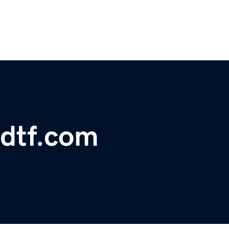
sdtf.com