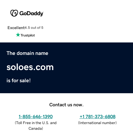
Excellent
4.5 out of 5
The domain name
soloes.com
is for sale!
Contact us now.
1-855-646-1390
+1 781-373-6808
(
Toll Free in the U.S. and
(
International number
)
Canada
)