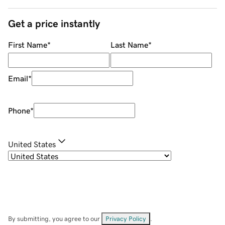
Get a price instantly
First Name
*
Last Name
*
Email
*
Phone
*
United States
By submitting, you agree to our
Privacy Policy
.