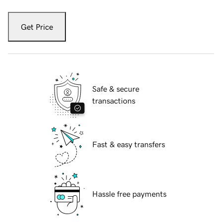
Get Price
Safe & secure
transactions
Fast & easy transfers
Hassle free payments