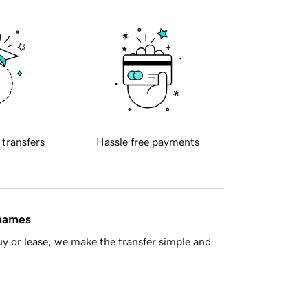
 transfers
Hassle free payments
 names
y or lease, we make the transfer simple and