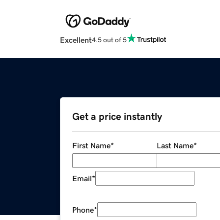
Excellent
4.5 out of 5
Get a price instantly
First Name
*
Last Name
*
Email
*
Phone
*