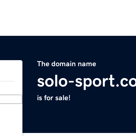
The domain name
solo-sport.c
is for sale!