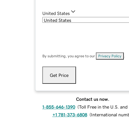
United States
By submitting, you agree to our
Privacy Policy
.
Get Price
Contact us now.
1-855-646-1390
(
Toll Free in the U.S. an
+1 781-373-6808
(
International num