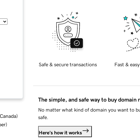
Safe & secure transactions
Fast & easy
The simple, and safe way to buy domain
No matter what kind of domain you want to bu
d Canada
)
safe.
ber
)
Here's how it works