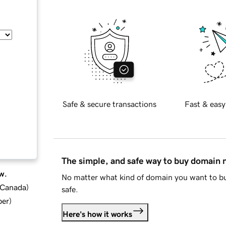
Safe & secure transactions
Fast & easy
The simple, and safe way to buy domain
w.
No matter what kind of domain you want to bu
d Canada
)
safe.
ber
)
Here's how it works