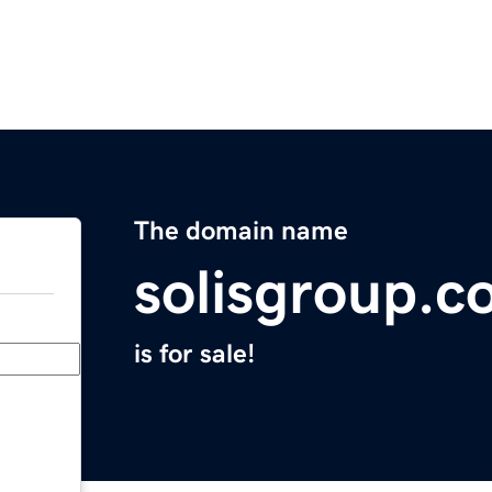
The domain name
solisgroup.
is for sale!