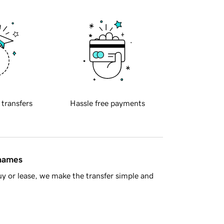
 transfers
Hassle free payments
 names
y or lease, we make the transfer simple and