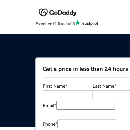
Excellent
4.5 out of 5
Get a price in less than 24 hours
First Name
*
Last Name
*
Email
*
Phone
*