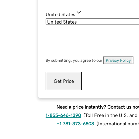
United States
By submitting, you agree to our
Privacy Policy
.
Get Price
Need a price instantly? Contact us no
1-855-646-1390
(
Toll Free in the U.S. an
+1 781-373-6808
(
International num