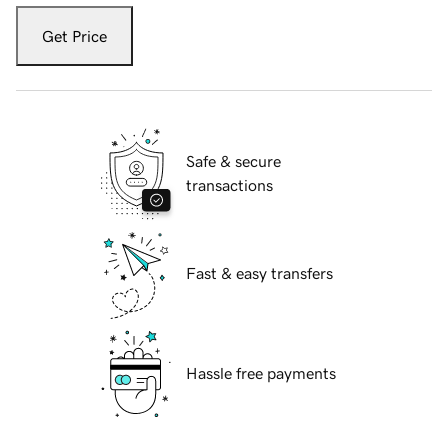
Get Price
Safe & secure
transactions
Fast & easy transfers
Hassle free payments