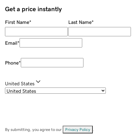
Get a price instantly
First Name
*
Last Name
*
Email
*
Phone
*
United States
By submitting, you agree to our
Privacy Policy
.