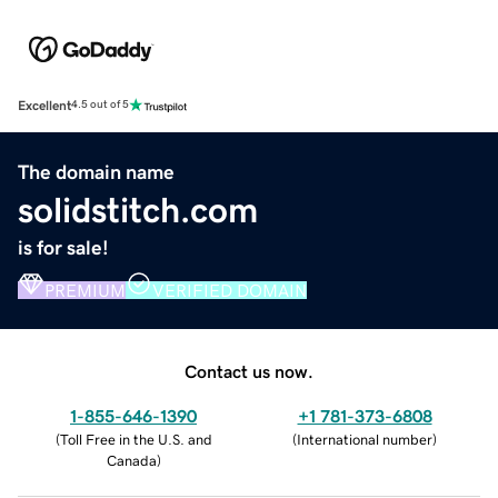
Excellent
4.5 out of 5
The domain name
solidstitch.com
is for sale!
PREMIUM
VERIFIED DOMAIN
Contact us now.
1-855-646-1390
+1 781-373-6808
(
Toll Free in the U.S. and
(
International number
)
Canada
)