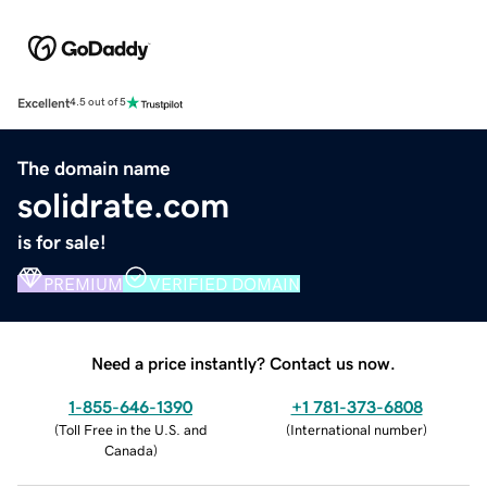
Excellent
4.5 out of 5
The domain name
solidrate.com
is for sale!
PREMIUM
VERIFIED DOMAIN
Need a price instantly? Contact us now.
1-855-646-1390
+1 781-373-6808
(
Toll Free in the U.S. and
(
International number
)
Canada
)