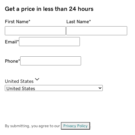
Get a price in less than 24 hours
First Name
*
Last Name
*
Email
*
Phone
*
United States
By submitting, you agree to our
Privacy Policy
.