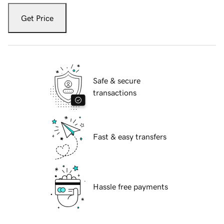
Get Price
Safe & secure
transactions
Fast & easy transfers
Hassle free payments