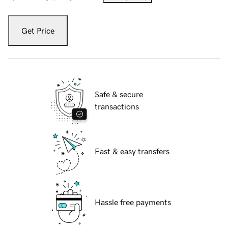
Get Price
Safe & secure
transactions
Fast & easy transfers
Hassle free payments