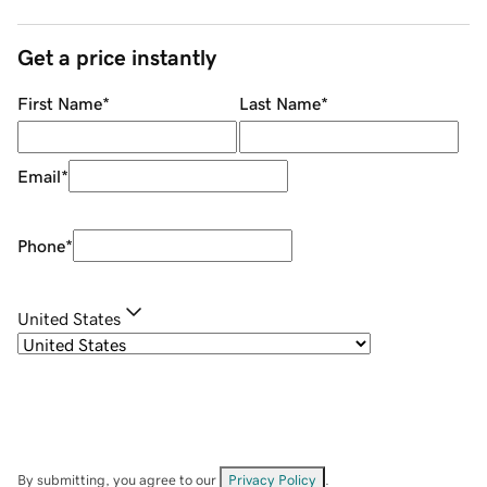
Get a price instantly
First Name
*
Last Name
*
Email
*
Phone
*
United States
By submitting, you agree to our
Privacy Policy
.