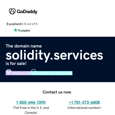
Excellent
4.5 out of 5
The domain name
solidity.services
is for sale!
PREMIUM
VERIFIED DOMAIN
Contact us now.
1-855-646-1390
+1 781-373-6808
(
Toll Free in the U.S. and
(
International number
)
Canada
)