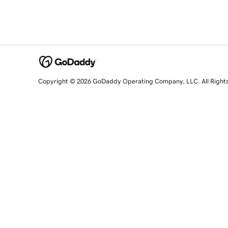
Copyright © 2026 GoDaddy Operating Company, LLC. All Right