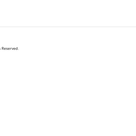
s Reserved.