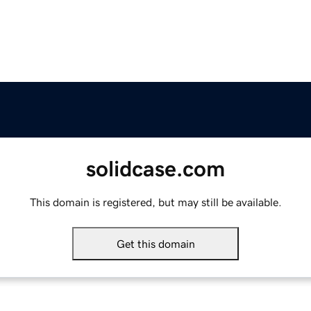
solidcase.com
This domain is registered, but may still be available.
Get this domain