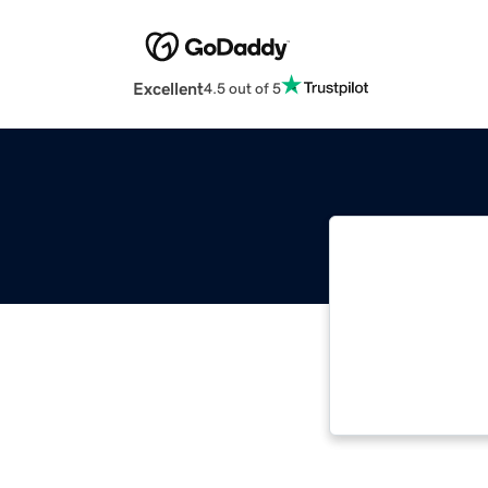
Excellent
4.5 out of 5