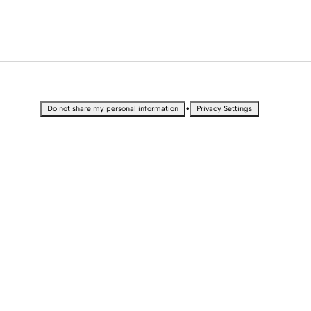
•
Do not share my personal information
Privacy Settings