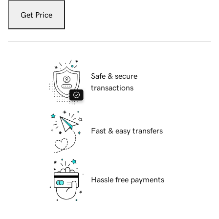
Get Price
Safe & secure
transactions
Fast & easy transfers
Hassle free payments