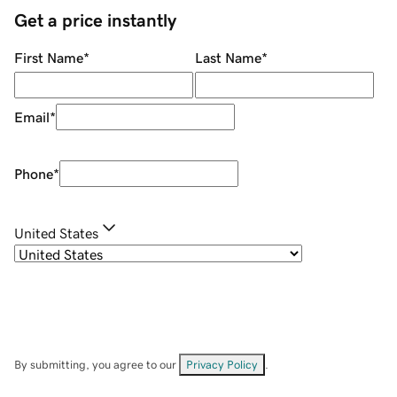
Get a price instantly
First Name
*
Last Name
*
Email
*
Phone
*
United States
By submitting, you agree to our
Privacy Policy
.