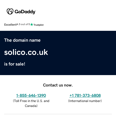
Excellent
4.5 out of 5
The domain name
solico.co.uk
is for sale!
Contact us now.
1-855-646-1390
+1 781-373-6808
(
Toll Free in the U.S. and
(
International number
)
Canada
)