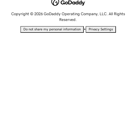
Copyright © 2026 GoDaddy Operating Company, LLC. All Rights
Reserved.
•
Do not share my personal information
Privacy Settings