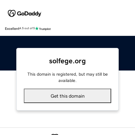
Excellent
4.5 out of 5
solfege.org
This domain is registered, but may still be
available.
Get this domain