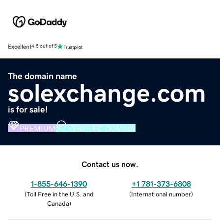
Excellent
4.5 out of 5
The domain name
solexchange.com
is for sale!
PREMIUM
VERIFIED DOMAIN
Contact us now.
1-855-646-1390
+1 781-373-6808
(
Toll Free in the U.S. and
(
International number
)
Canada
)