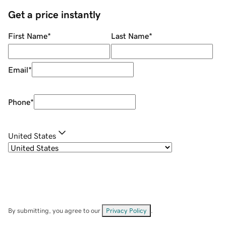
Get a price instantly
First Name
*
Last Name
*
Email
*
Phone
*
United States
By submitting, you agree to our
Privacy Policy
.