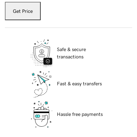
Get Price
Safe & secure
transactions
Fast & easy transfers
Hassle free payments