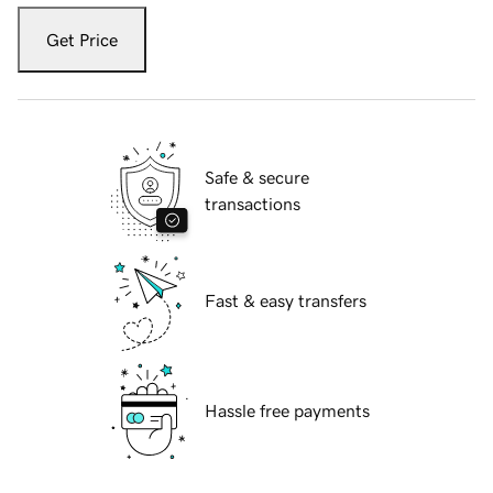
Get Price
Safe & secure
transactions
Fast & easy transfers
Hassle free payments