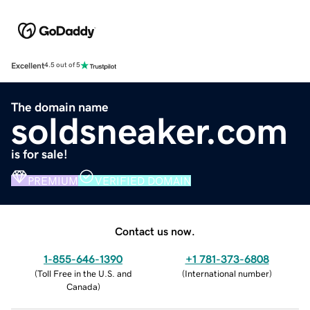
Excellent
4.5 out of 5
The domain name
soldsneaker.com
is for sale!
PREMIUM
VERIFIED DOMAIN
Contact us now.
1-855-646-1390
+1 781-373-6808
(
Toll Free in the U.S. and
(
International number
)
Canada
)