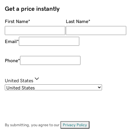
Get a price instantly
First Name
*
Last Name
*
Email
*
Phone
*
United States
By submitting, you agree to our
Privacy Policy
.