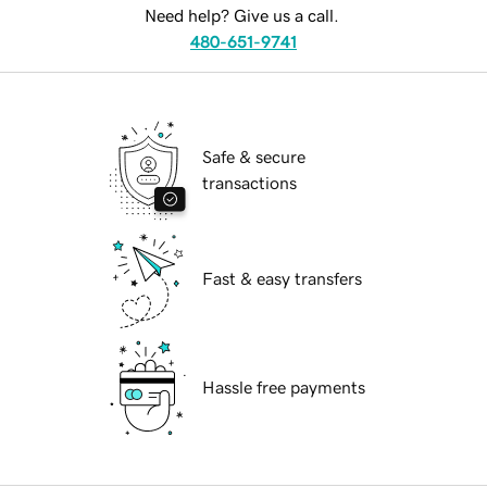
Need help? Give us a call.
480-651-9741
Safe & secure
transactions
Fast & easy transfers
Hassle free payments