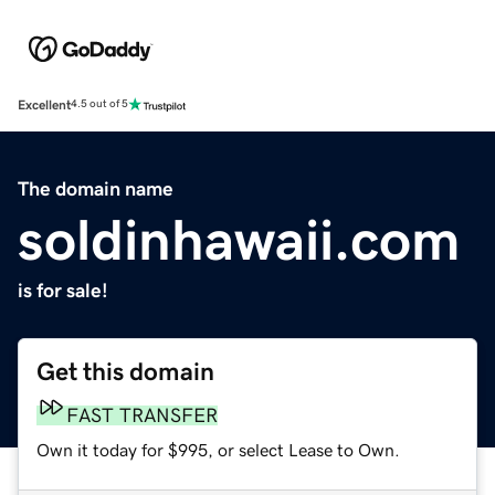
Excellent
4.5 out of 5
The domain name
soldinhawaii.com
is for sale!
Get this domain
FAST TRANSFER
Own it today for $995, or select Lease to Own.