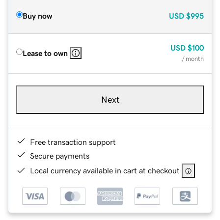
Buy now
USD
$995
USD
$100
Lease to own
/ month
Next
Free transaction support
Secure payments
Local currency available in cart at checkout