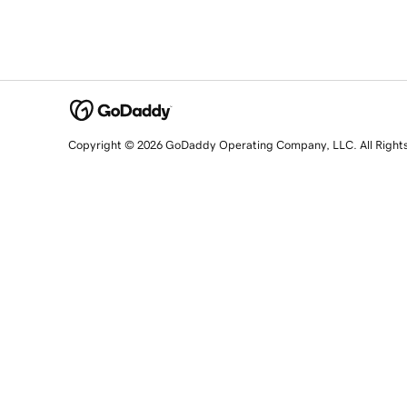
Copyright © 2026 GoDaddy Operating Company, LLC. All Right