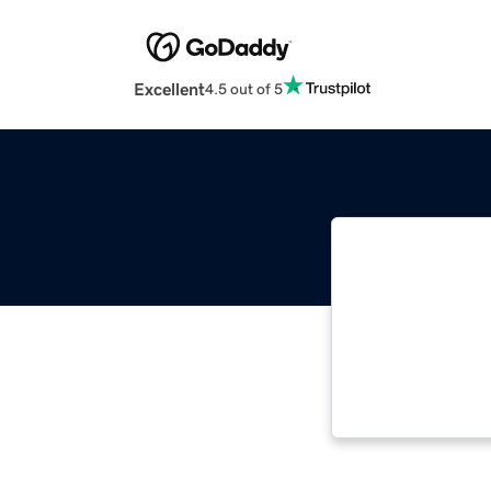
Excellent
4.5 out of 5