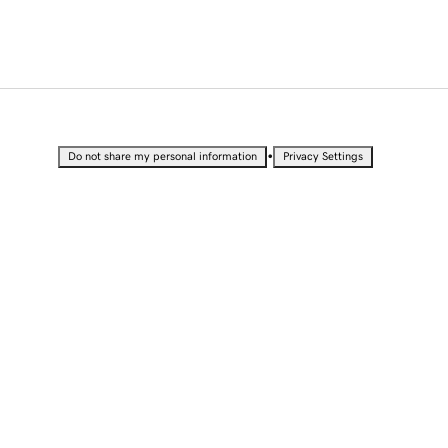
•
Do not share my personal information
Privacy Settings