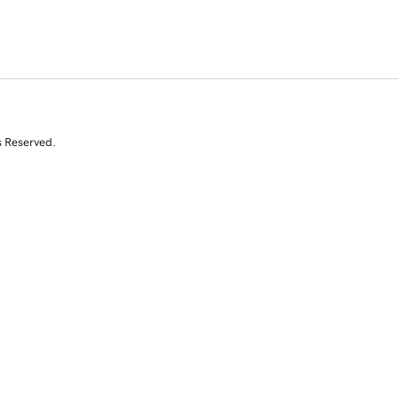
s Reserved.