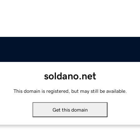
soldano.net
This domain is registered, but may still be available.
Get this domain