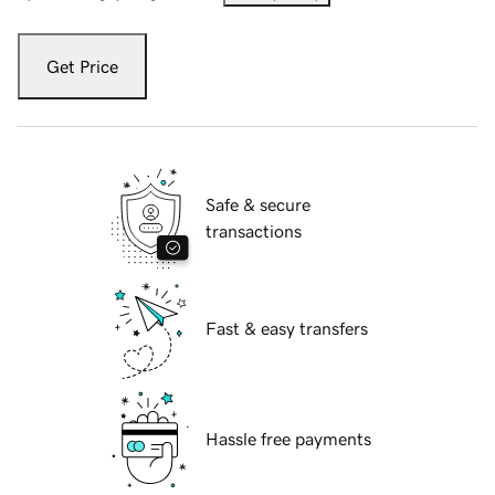
Get Price
Safe & secure
transactions
Fast & easy transfers
Hassle free payments