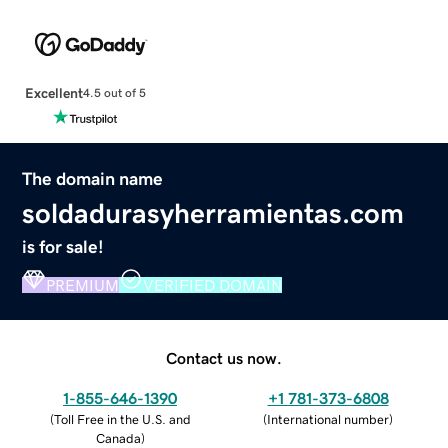
Excellent
4.5 out of 5
The domain name
soldadurasyherramientas.com
is for sale!
PREMIUM
VERIFIED DOMAIN
Contact us now.
1-855-646-1390
+1 781-373-6808
(
Toll Free in the U.S. and
(
International number
)
Canada
)