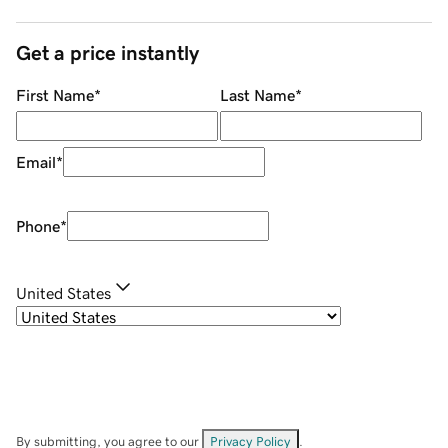
Get a price instantly
First Name
*
Last Name
*
Email
*
Phone
*
United States
By submitting, you agree to our
Privacy Policy
.