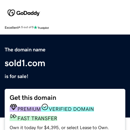
Excellent
4.5 out of 5
The domain name
sold1.com
is for sale!
Get this domain
PREMIUM
VERIFIED DOMAIN
FAST TRANSFER
Own it today for $4,395, or select Lease to Own.