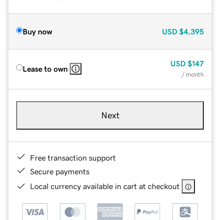
Buy now
USD
$4,395
USD
$147
Lease to own
/ month
Next
Free transaction support
Secure payments
Local currency available in cart at checkout