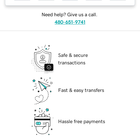
Need help? Give us a call.
480-651-9741
Safe & secure
transactions
Fast & easy transfers
Hassle free payments