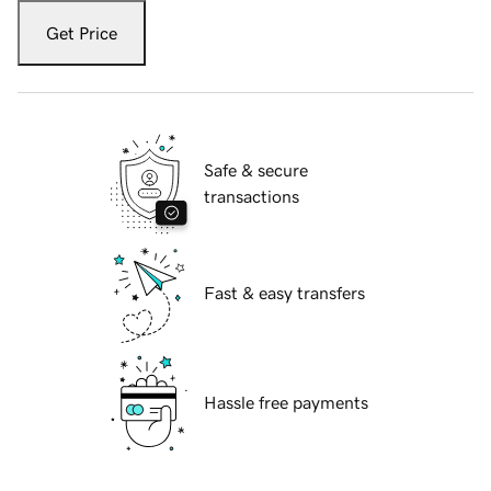
Get Price
Safe & secure
transactions
Fast & easy transfers
Hassle free payments