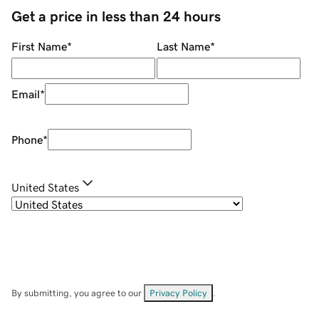
Get a price in less than 24 hours
First Name
*
Last Name
*
Email
*
Phone
*
United States
By submitting, you agree to our
Privacy Policy
.