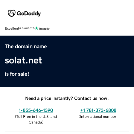
Excellent
4.5 out of 5
The domain name
solat.net
is for sale!
Need a price instantly? Contact us now.
1-855-646-1390
+1 781-373-6808
(
Toll Free in the U.S. and
(
International number
)
Canada
)