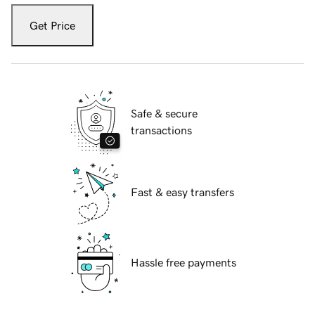
Get Price
Safe & secure
transactions
Fast & easy transfers
Hassle free payments