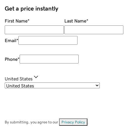
Get a price instantly
First Name
*
Last Name
*
Email
*
Phone
*
United States
By submitting, you agree to our
Privacy Policy
.