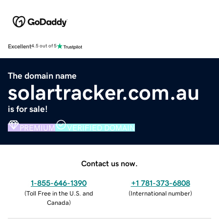
Excellent
4.5 out of 5
The domain name
solartracker.com.au
is for sale!
PREMIUM
VERIFIED DOMAIN
Contact us now.
1-855-646-1390
+1 781-373-6808
(
Toll Free in the U.S. and
(
International number
)
Canada
)