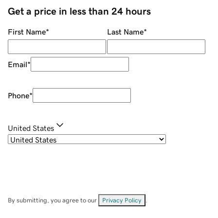
Get a price in less than 24 hours
First Name
*
Last Name
*
Email
*
Phone
*
United States
By submitting, you agree to our
Privacy Policy
.