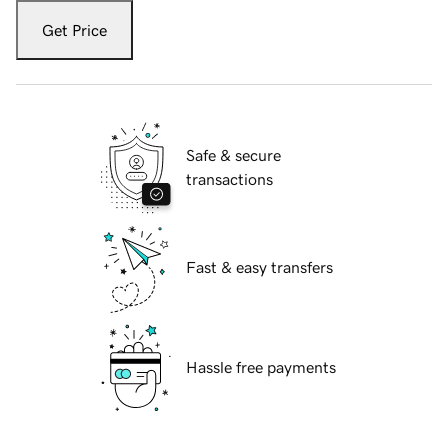
Get Price
Safe & secure
transactions
Fast & easy transfers
Hassle free payments