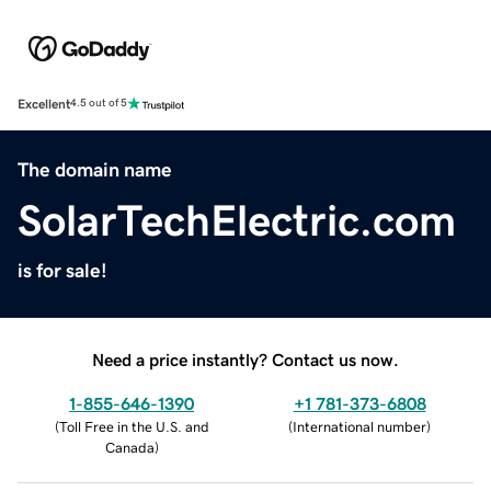
Excellent
4.5 out of 5
The domain name
SolarTechElectric.com
is for sale!
Need a price instantly? Contact us now.
1-855-646-1390
+1 781-373-6808
(
Toll Free in the U.S. and
(
International number
)
Canada
)