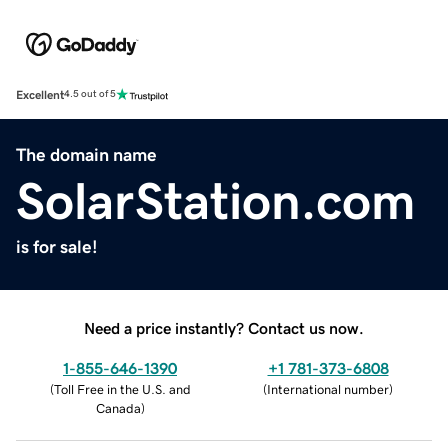
Excellent
4.5 out of 5
The domain name
SolarStation.com
is for sale!
Need a price instantly? Contact us now.
1-855-646-1390
+1 781-373-6808
(
Toll Free in the U.S. and
(
International number
)
Canada
)