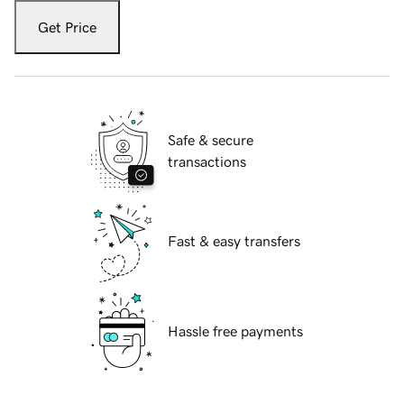
Get Price
Safe & secure
transactions
Fast & easy transfers
Hassle free payments