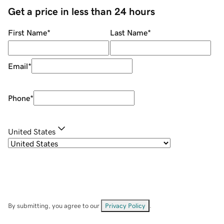
Get a price in less than 24 hours
First Name
*
Last Name
*
Email
*
Phone
*
United States
By submitting, you agree to our
Privacy Policy
.