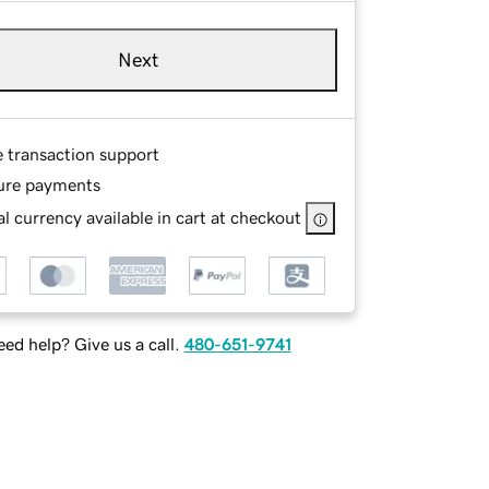
Next
e transaction support
ure payments
l currency available in cart at checkout
ed help? Give us a call.
480-651-9741