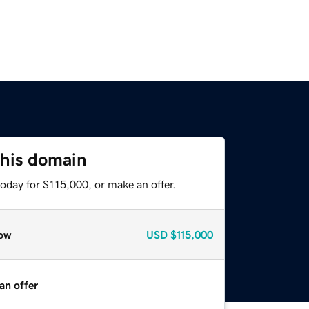
this domain
oday for $115,000, or make an offer.
ow
USD
$115,000
an offer