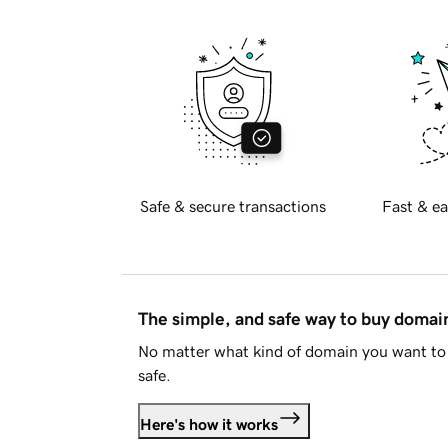
Safe & secure transactions
Fast & ea
The simple, and safe way to buy doma
No matter what kind of domain you want to 
safe.
Here's how it works