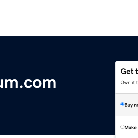
Get 
rum.com
Own it t
Buy n
Make 