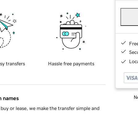
Fre
Sec
Loca
sy transfers
Hassle free payments
Ne
in names
buy or lease, we make the transfer simple and