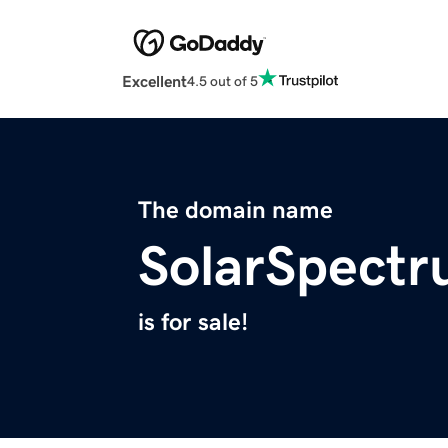
Excellent
4.5 out of 5
The domain name
SolarSpect
is for sale!