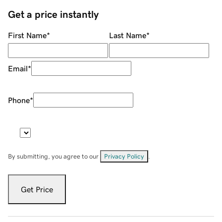
Get a price instantly
First Name
*
Last Name
*
Email
*
Phone
*
By submitting, you agree to our
Privacy Policy
.
Get Price