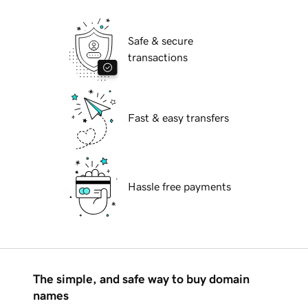
Safe & secure
transactions
Fast & easy transfers
Hassle free payments
The simple, and safe way to buy domain
names