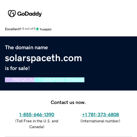
Excellent
4.5 out of 5
The domain name
solarspaceth.com
is for sale!
PREMIUM
VERIFIED DOMAIN
Contact us now.
1-855-646-1390
+1 781-373-6808
(
Toll Free in the U.S. and
(
International number
)
Canada
)