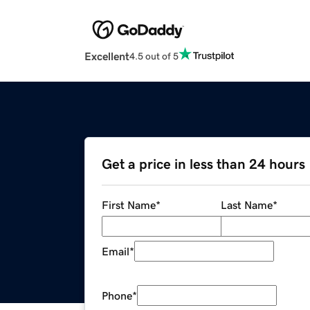
Excellent
4.5 out of 5
Get a price in less than 24 hours
First Name
*
Last Name
*
Email
*
Phone
*