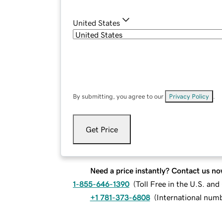
United States
By submitting, you agree to our
Privacy Policy
.
Get Price
Need a price instantly? Contact us no
1-855-646-1390
(
Toll Free in the U.S. an
+1 781-373-6808
(
International num