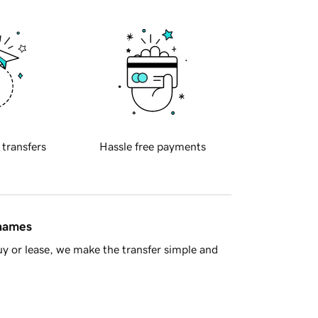
 transfers
Hassle free payments
 names
y or lease, we make the transfer simple and