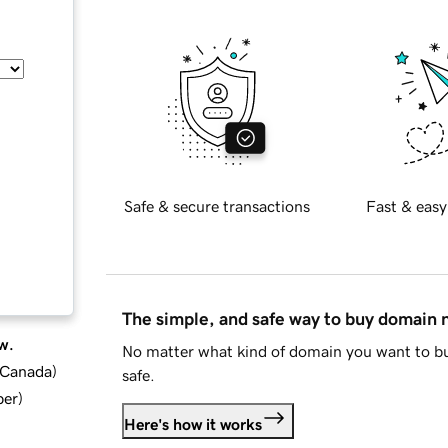
Safe & secure transactions
Fast & easy
The simple, and safe way to buy domain
w.
No matter what kind of domain you want to bu
d Canada
)
safe.
ber
)
Here's how it works