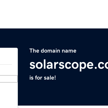
The domain name
solarscope.
is for sale!