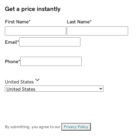
Get a price instantly
First Name
*
Last Name
*
Email
*
Phone
*
United States
By submitting, you agree to our
Privacy Policy
.