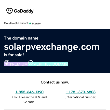
Excellent
4.5 out of 5
The domain name
solarpvexchange.com
is for sale!
PREMIUM
VERIFIED DOMAIN
Contact us now.
1-855-646-1390
+1 781-373-6808
(
Toll Free in the U.S. and
(
International number
)
Canada
)