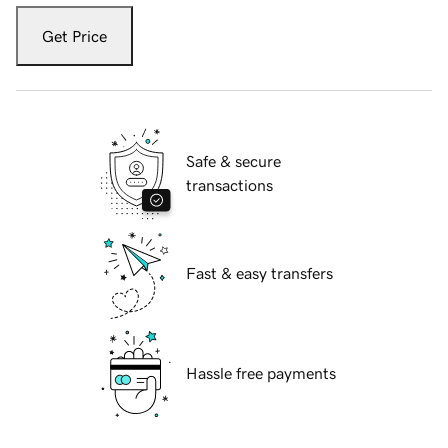
Get Price
Safe & secure
transactions
Fast & easy transfers
Hassle free payments