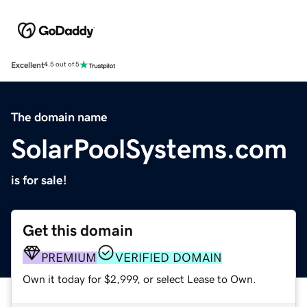
Excellent
4.5 out of 5
The domain name
SolarPoolSystems.com
is for sale!
Get this domain
PREMIUM
VERIFIED DOMAIN
Own it today for $2,999, or select Lease to Own.