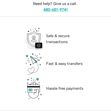
Need help? Give us a call.
480-651-9741
Safe & secure
transactions
Fast & easy transfers
Hassle free payments