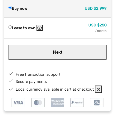
Buy now
USD
$2,999
USD
$250
Lease to own
/ month
Next
Free transaction support
Secure payments
Local currency available in cart at checkout