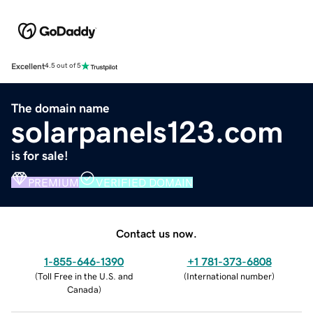
Excellent
4.5 out of 5
The domain name
solarpanels123.com
is for sale!
PREMIUM
VERIFIED DOMAIN
Contact us now.
1-855-646-1390
+1 781-373-6808
(
Toll Free in the U.S. and
(
International number
)
Canada
)