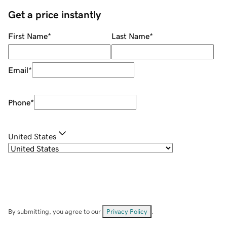
Get a price instantly
First Name
*
Last Name
*
Email
*
Phone
*
United States
By submitting, you agree to our
Privacy Policy
.