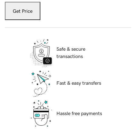
Get Price
Safe & secure
transactions
Fast & easy transfers
Hassle free payments