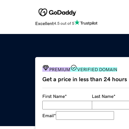
Excellent
4.5 out of 5
PREMIUM
VERIFIED DOMAIN
Get a price in less than 24 hours
First Name
*
Last Name
*
Email
*