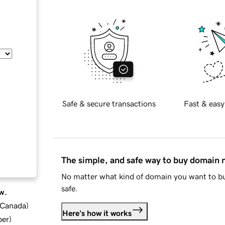
Safe & secure transactions
Fast & easy
The simple, and safe way to buy domain
No matter what kind of domain you want to bu
safe.
w.
d Canada
)
Here's how it works
ber
)