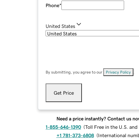
Phone
*
United States
By submitting, you agree to our
Privacy Policy
.
Get Price
Need a price instantly? Contact us no
1-855-646-1390
(
Toll Free in the U.S. an
+1 781-373-6808
(
International num