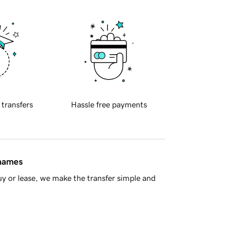
 transfers
Hassle free payments
 names
y or lease, we make the transfer simple and