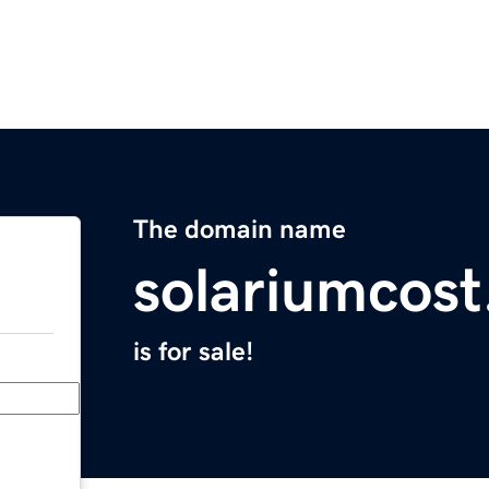
The domain name
solariumcos
is for sale!