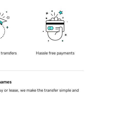
 transfers
Hassle free payments
 names
y or lease, we make the transfer simple and