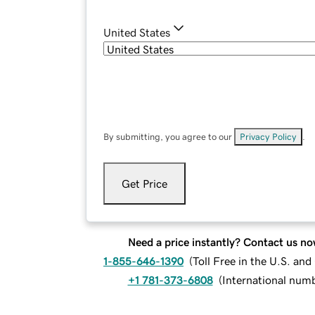
United States
By submitting, you agree to our
Privacy Policy
.
Get Price
Need a price instantly? Contact us no
1-855-646-1390
(
Toll Free in the U.S. an
+1 781-373-6808
(
International num