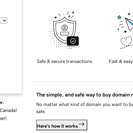
Safe & secure transactions
Fast & easy
The simple, and safe way to buy domain
w.
No matter what kind of domain you want to bu
d Canada
)
safe.
ber
)
Here's how it works