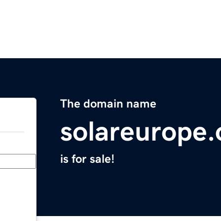
The domain name
solareurope.
is for sale!