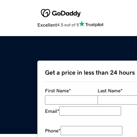
Excellent
4.5 out of 5
Get a price in less than 24 hours
First Name
*
Last Name
*
Email
*
Phone
*