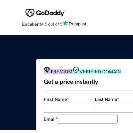
Excellent
4.5 out of 5
PREMIUM
VERIFIED DOMAIN
Get a price instantly
First Name
*
Last Name
*
Email
*