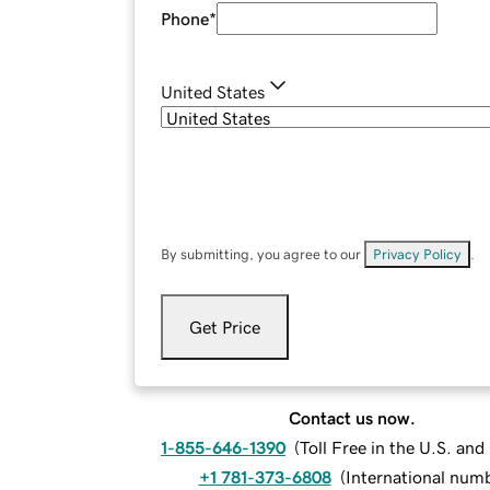
Phone
*
United States
By submitting, you agree to our
Privacy Policy
.
Get Price
Contact us now.
1-855-646-1390
(
Toll Free in the U.S. an
+1 781-373-6808
(
International num