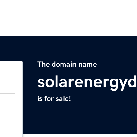
The domain name
solarenergy
is for sale!