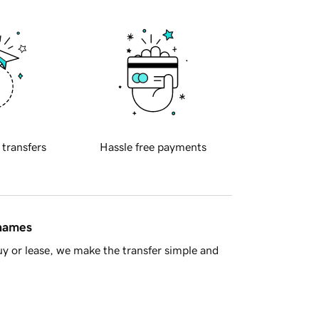
 transfers
Hassle free payments
 names
y or lease, we make the transfer simple and