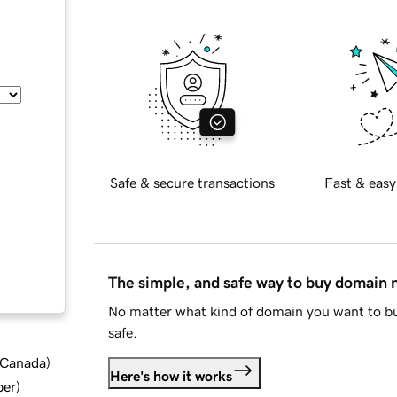
Safe & secure transactions
Fast & easy
The simple, and safe way to buy domain
No matter what kind of domain you want to bu
safe.
d Canada
)
Here's how it works
ber
)