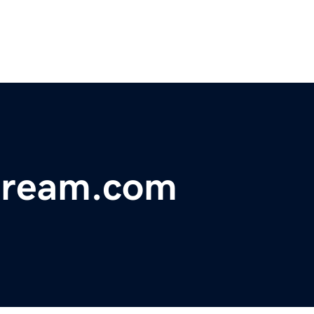
dream.com