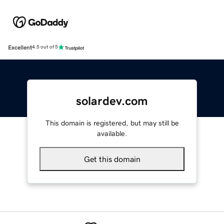
Excellent
4.5 out of 5
solardev.com
This domain is registered, but may still be
available.
Get this domain