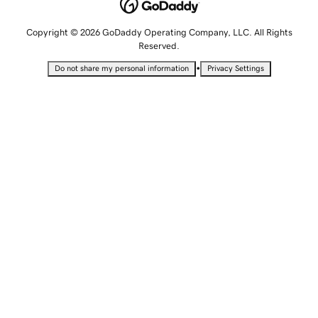
Copyright © 2026 GoDaddy Operating Company, LLC. All Rights
Reserved.
•
Do not share my personal information
Privacy Settings