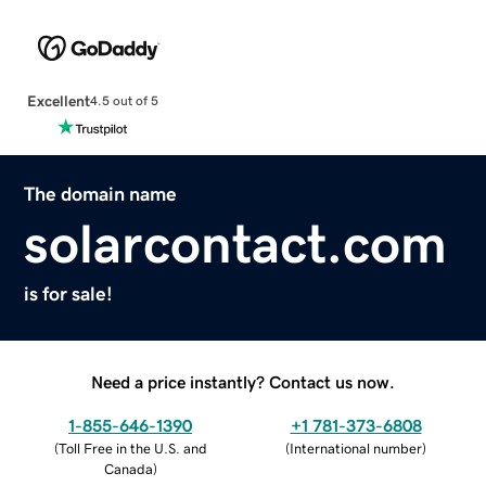
Excellent
4.5 out of 5
The domain name
solarcontact.com
is for sale!
Need a price instantly? Contact us now.
1-855-646-1390
+1 781-373-6808
(
Toll Free in the U.S. and
(
International number
)
Canada
)