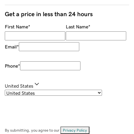
Get a price in less than 24 hours
First Name
*
Last Name
*
Email
*
Phone
*
United States
By submitting, you agree to our
Privacy Policy
.