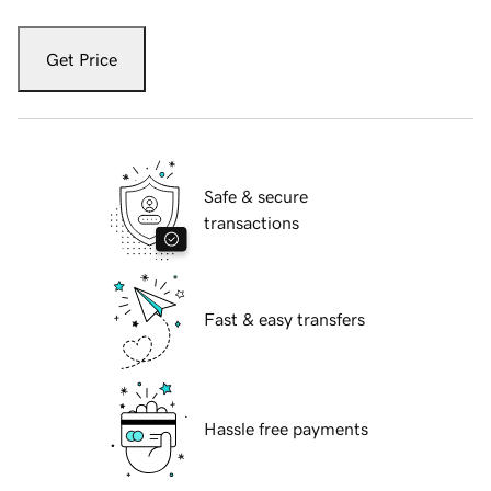
Get Price
Safe & secure
transactions
Fast & easy transfers
Hassle free payments