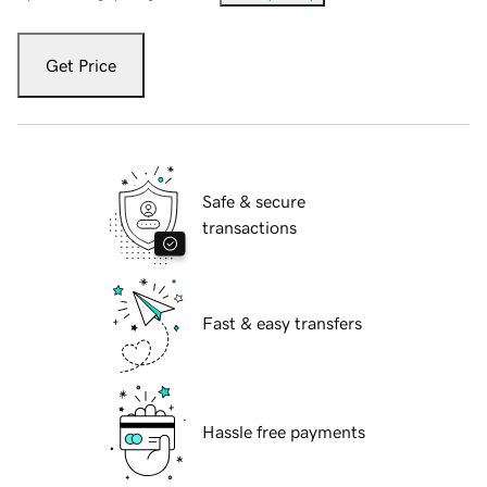
Get Price
Safe & secure
transactions
Fast & easy transfers
Hassle free payments