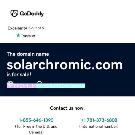
Excellent
4.5 out of 5
The domain name
solarchromic.com
is for sale!
PREMIUM
VERIFIED DOMAIN
Contact us now.
1-855-646-1390
+1 781-373-6808
(
Toll Free in the U.S. and
(
International number
)
Canada
)