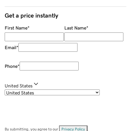
Get a price instantly
First Name
*
Last Name
*
Email
*
Phone
*
United States
By submitting, you agree to our
Privacy Policy
.