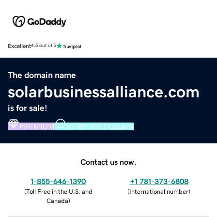
Excellent
4.5 out of 5
The domain name
solarbusinessalliance.com
is for sale!
PREMIUM
VERIFIED DOMAIN
Contact us now.
1-855-646-1390
+1 781-373-6808
(
Toll Free in the U.S. and
(
International number
)
Canada
)