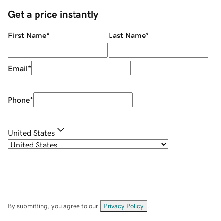
Get a price instantly
First Name
*
Last Name
*
Email
*
Phone
*
United States
By submitting, you agree to our
Privacy Policy
.