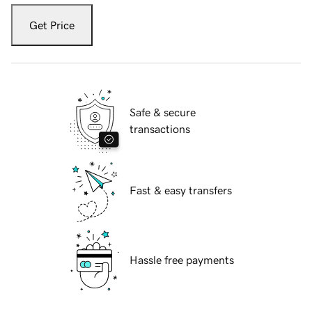
Get Price
Safe & secure
transactions
Fast & easy transfers
Hassle free payments