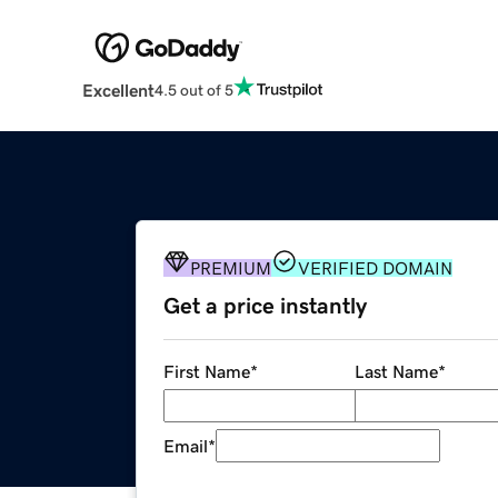
Excellent
4.5 out of 5
PREMIUM
VERIFIED DOMAIN
Get a price instantly
First Name
*
Last Name
*
Email
*