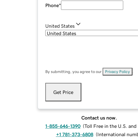
Phone
*
United States
By submitting, you agree to our
Privacy Policy
.
Get Price
Contact us now.
1-855-646-1390
(
Toll Free in the U.S. an
+1 781-373-6808
(
International num