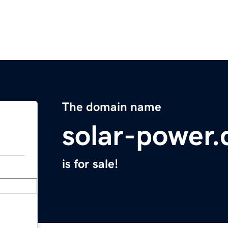
The domain name
solar-power
is for sale!