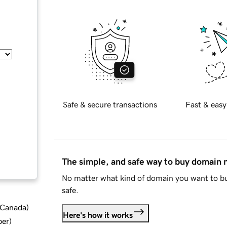
Safe & secure transactions
Fast & easy
The simple, and safe way to buy domain
No matter what kind of domain you want to bu
safe.
d Canada
)
Here's how it works
ber
)