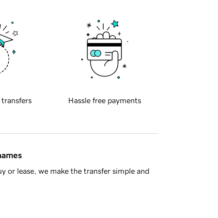
 transfers
Hassle free payments
 names
y or lease, we make the transfer simple and