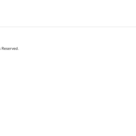
s Reserved.