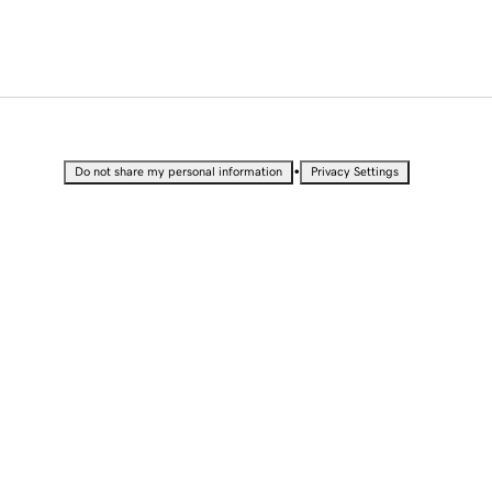
•
Do not share my personal information
Privacy Settings