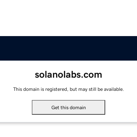
solanolabs.com
This domain is registered, but may still be available.
Get this domain