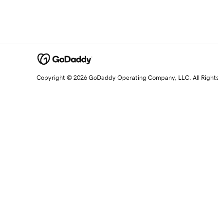
Copyright © 2026 GoDaddy Operating Company, LLC. All Right