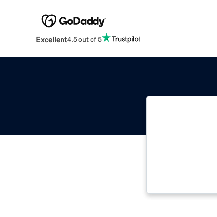
Excellent
4.5 out of 5