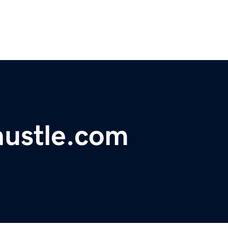
ustle.com