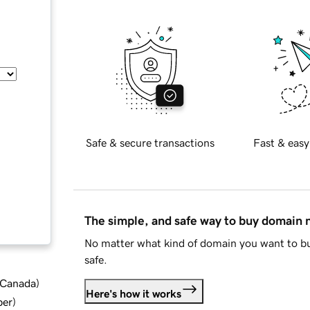
Safe & secure transactions
Fast & easy
The simple, and safe way to buy domain
No matter what kind of domain you want to bu
safe.
d Canada
)
Here's how it works
ber
)