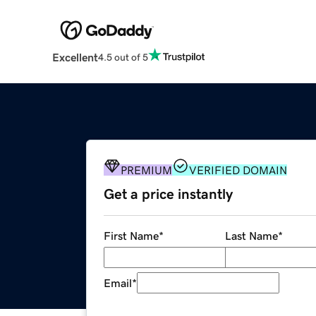
Excellent
4.5 out of 5
PREMIUM
VERIFIED DOMAIN
Get a price instantly
First Name
*
Last Name
*
Email
*