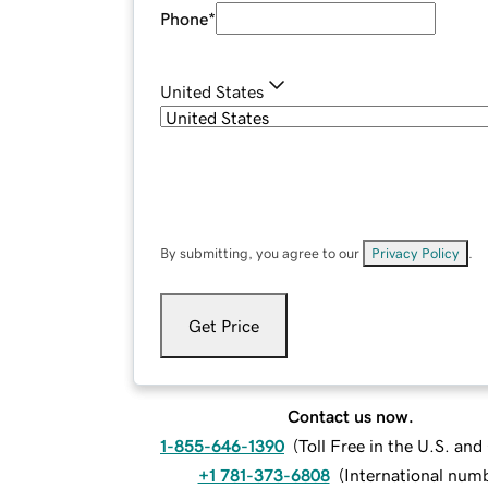
Phone
*
United States
By submitting, you agree to our
Privacy Policy
.
Get Price
Contact us now.
1-855-646-1390
(
Toll Free in the U.S. an
+1 781-373-6808
(
International num