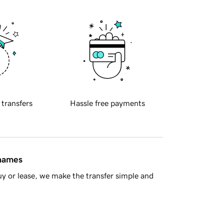
 transfers
Hassle free payments
 names
y or lease, we make the transfer simple and