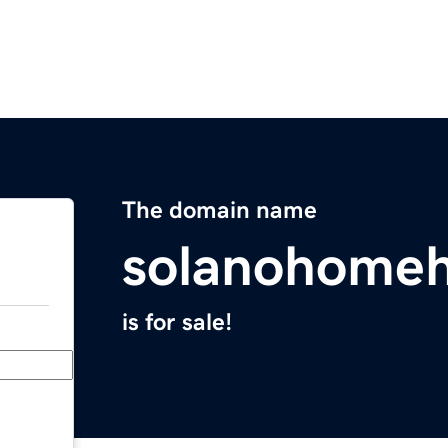
The domain name
solanohomeh
is for sale!