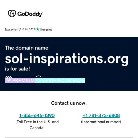
Excellent
4.5 out of 5
The domain name
sol-inspirations.org
is for sale!
PREMIUM
VERIFIED DOMAIN
Contact us now.
1-855-646-1390
+1 781-373-6808
(
Toll Free in the U.S. and
(
International number
)
Canada
)