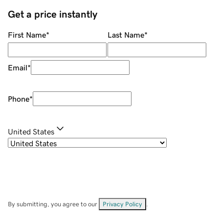
Get a price instantly
First Name
*
Last Name
*
Email
*
Phone
*
United States
By submitting, you agree to our
Privacy Policy
.