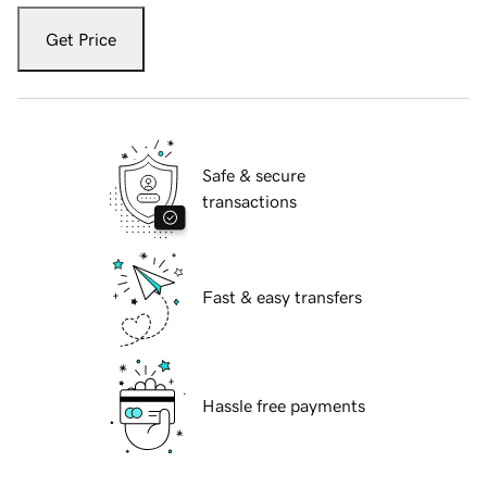
Get Price
Safe & secure
transactions
Fast & easy transfers
Hassle free payments