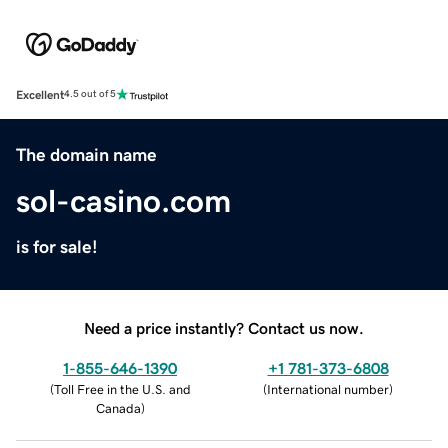
Excellent
4.5 out of 5
The domain name
sol-casino.com
is for sale!
Need a price instantly? Contact us now.
1-855-646-1390
+1 781-373-6808
(
Toll Free in the U.S. and
(
International number
)
Canada
)