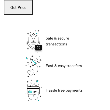
Get Price
Safe & secure
transactions
Fast & easy transfers
Hassle free payments