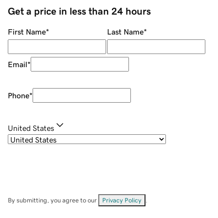
Get a price in less than 24 hours
First Name
*
Last Name
*
Email
*
Phone
*
United States
By submitting, you agree to our
Privacy Policy
.