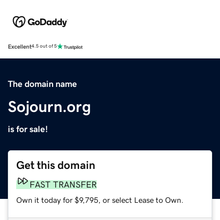
Excellent
4.5 out of 5
The domain name
Sojourn.org
is for sale!
Get this domain
FAST TRANSFER
Own it today for $9,795, or select Lease to Own.