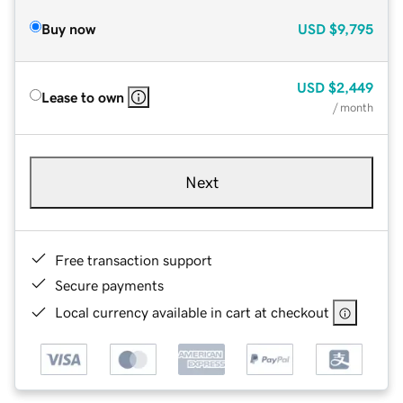
Buy now
USD
$9,795
USD
$2,449
Lease to own
/ month
Next
Free transaction support
Secure payments
Local currency available in cart at checkout