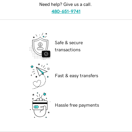
Need help? Give us a call.
480-651-9741
Safe & secure
transactions
Fast & easy transfers
Hassle free payments