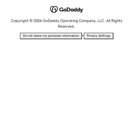
Copyright © 2026 GoDaddy Operating Company, LLC. All Rights
Reserved.
•
Do not share my personal information
Privacy Settings