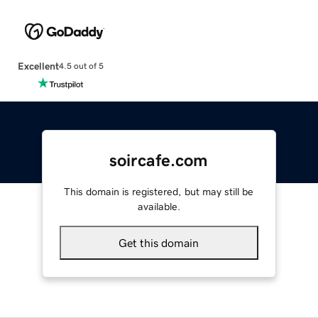
Excellent
4.5 out of 5
soircafe.com
This domain is registered, but may still be
available.
Get this domain