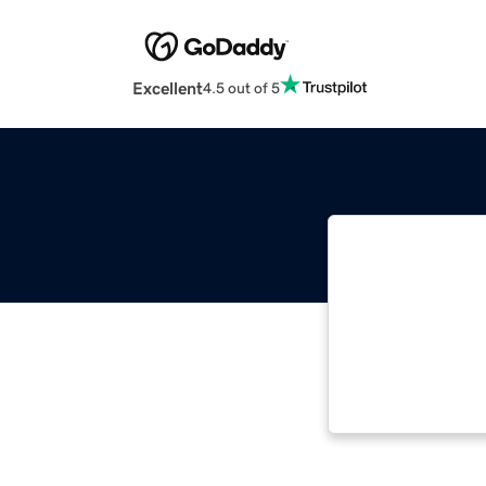
Excellent
4.5 out of 5