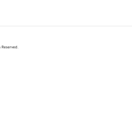
s Reserved.