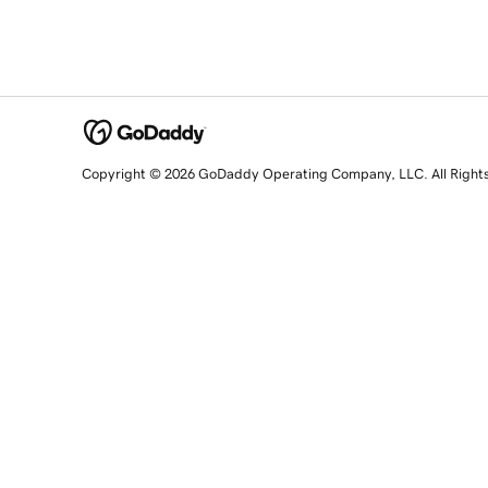
Copyright © 2026 GoDaddy Operating Company, LLC. All Right