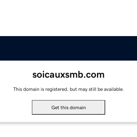
soicauxsmb.com
This domain is registered, but may still be available.
Get this domain