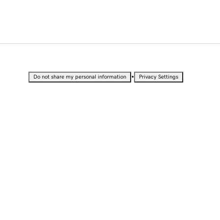
•
Do not share my personal information
Privacy Settings