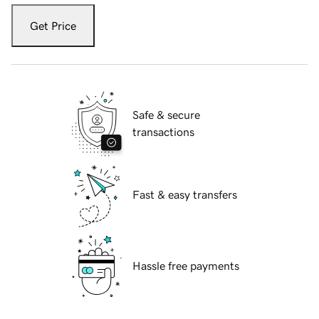
Get Price
Safe & secure
transactions
Fast & easy transfers
Hassle free payments