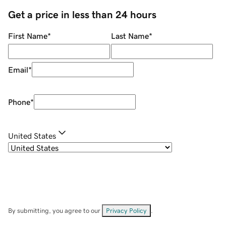
Get a price in less than 24 hours
First Name
*
Last Name
*
Email
*
Phone
*
United States
By submitting, you agree to our
Privacy Policy
.