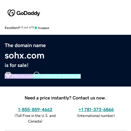
Excellent
4.5 out of 5
The domain name
sohx.com
is for sale!
PREMIUM
VERIFIED DOMAIN
Need a price instantly? Contact us now.
1-855-859-4662
+1 781-373-6866
(
Toll Free in the U.S. and
(
International number
)
Canada
)