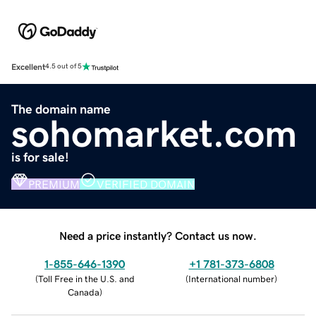
Excellent
4.5 out of 5
The domain name
sohomarket.com
is for sale!
PREMIUM
VERIFIED DOMAIN
Need a price instantly? Contact us now.
1-855-646-1390
+1 781-373-6808
(
Toll Free in the U.S. and
(
International number
)
Canada
)