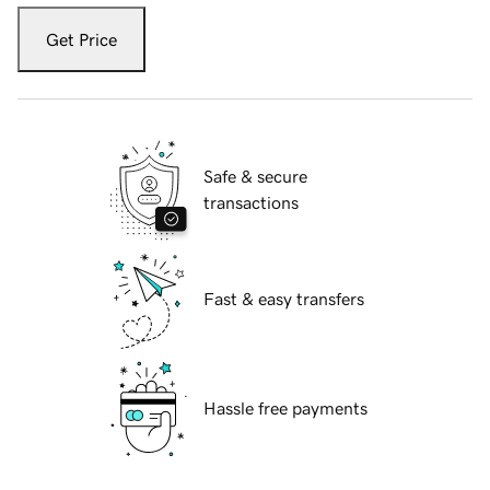
Get Price
Safe & secure
transactions
Fast & easy transfers
Hassle free payments