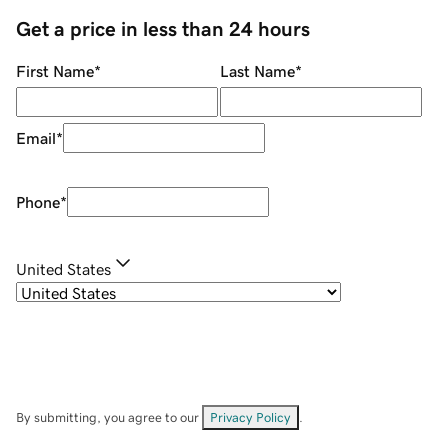
Get a price in less than 24 hours
First Name
*
Last Name
*
Email
*
Phone
*
United States
By submitting, you agree to our
Privacy Policy
.