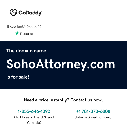
Excellent
4.5 out of 5
The domain name
SohoAttorney.com
is for sale!
Need a price instantly? Contact us now.
1-855-646-1390
+1 781-373-6808
(
Toll Free in the U.S. and
(
International number
)
Canada
)