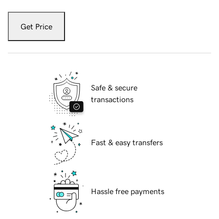
Get Price
Safe & secure
transactions
Fast & easy transfers
Hassle free payments