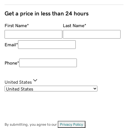
Get a price in less than 24 hours
First Name
*
Last Name
*
Email
*
Phone
*
United States
By submitting, you agree to our
Privacy Policy
.