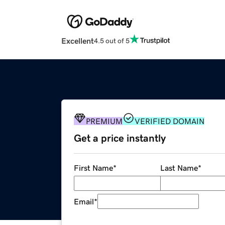
Excellent
4.5 out of 5
PREMIUM
VERIFIED DOMAIN
Get a price instantly
First Name
*
Last Name
*
Email
*