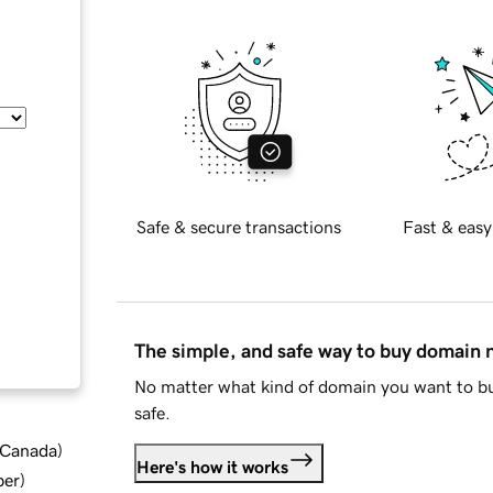
Safe & secure transactions
Fast & easy
The simple, and safe way to buy domain
No matter what kind of domain you want to bu
safe.
d Canada
)
Here's how it works
ber
)