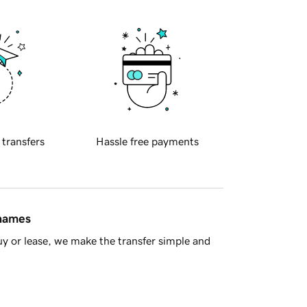
 transfers
Hassle free payments
 names
y or lease, we make the transfer simple and