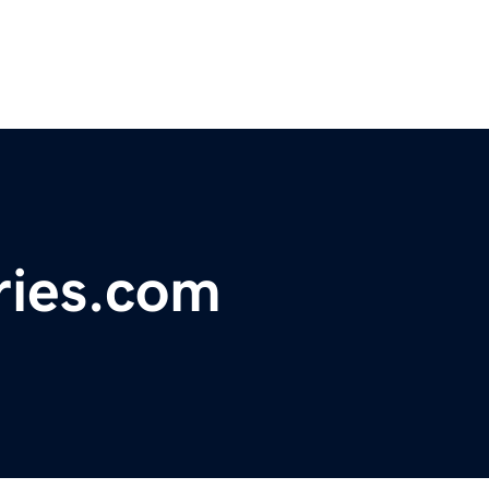
ries.com