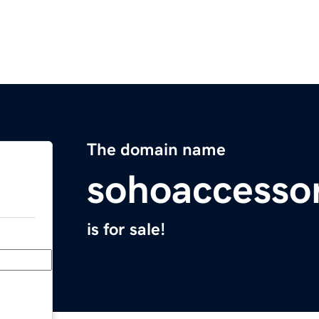
The domain name
sohoaccesso
is for sale!