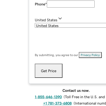
Phone
*
United States
By submitting, you agree to our
Privacy Policy
.
Get Price
Contact us now.
1-855-646-1390
(
Toll Free in the U.S. an
+1 781-373-6808
(
International num